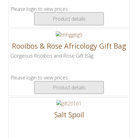
Please login to view prices
Product details
Rooibos & Rose Africology Gift Bag
Gorgeous Rooibos and Rose Gift Bag
Please login to view prices
Product details
Salt Spoil