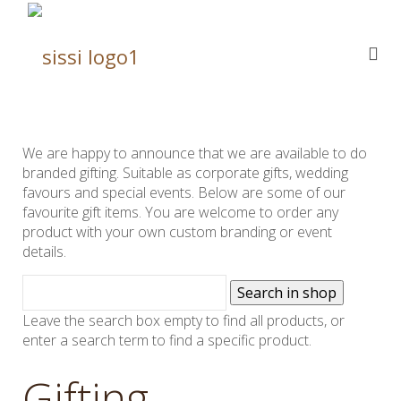
We are happy to announce that we are available to do
branded gifting. Suitable as corporate gifts, wedding
favours and special events. Below are some of our
favourite gift items. You are welcome to order any
product with your own custom branding or event
details.
Leave the search box empty to find all products, or
enter a search term to find a specific product.
Gifting