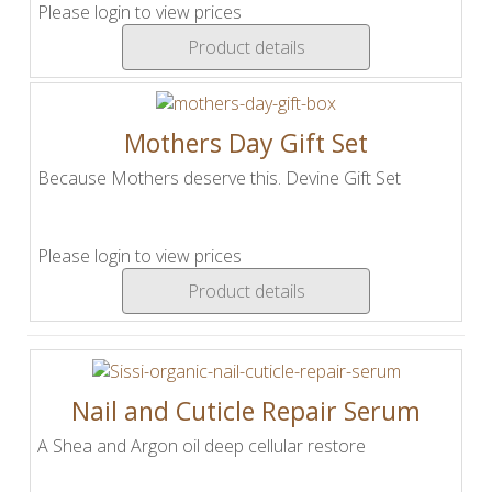
Please login to view prices
Product details
Mothers Day Gift Set
Because Mothers deserve this. Devine Gift Set
Please login to view prices
Product details
Nail and Cuticle Repair Serum
A Shea and Argon oil deep cellular restore