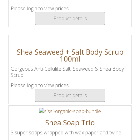
Please login to view prices
Product details
Shea Seaweed + Salt Body Scrub
100ml
Gorgeous Anti-Cellulite Salt, Seaweed & Shea Body
Scrub ...
Please login to view prices
Product details
Shea Soap Trio
3 super soaps wrapped with wax paper and twine