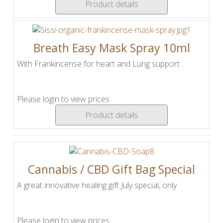
Product details
Breath Easy Mask Spray 10ml
With Frankincense for heart and Lung support
Please login to view prices
Product details
Cannabis / CBD Gift Bag Special
A great innovative healing gift July special, only
Please login to view prices