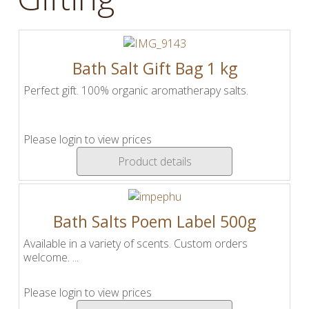
Bath Salt Gift Bag 1 kg
Perfect gift. 100% organic aromatherapy salts.
Please login to view prices
Product details
Bath Salts Poem Label 500g
Available in a variety of scents. Custom orders
welcome. ...
Please login to view prices