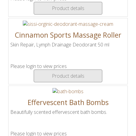
Product details
Cinnamon Sports Massage Roller
Skin Repair, Lymph Drainage Deodorant 50 ml
Please login to view prices
Product details
Effervescent Bath Bombs
Beautifully scented effervescent bath bombs.
Please login to view prices