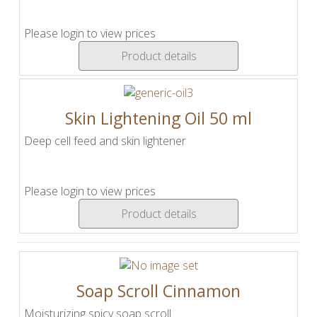
Please login to view prices
Product details
Skin Lightening Oil 50 ml
Deep cell feed and skin lightener
Please login to view prices
Product details
Soap Scroll Cinnamon
Moisturizing spicy soap scroll