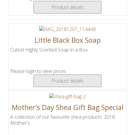
Product details
Little Black Box Soap
Cutest Highly Scented Soap in a Box
Please login to view prices
Product details
Mother's Day Shea Gift Bag Special
A collection of our favourite shea products. 2018
Mother's ...