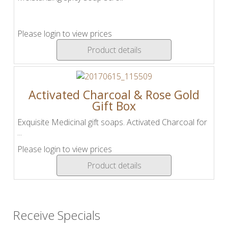
Please login to view prices
Product details
Activated Charcoal & Rose Gold
Gift Box
Exquisite Medicinal gift soaps. Activated Charcoal for
...
Please login to view prices
Product details
Receive Specials